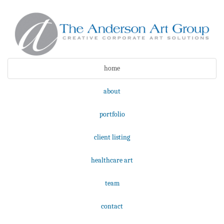
home
about
portfolio
client listing
healthcare art
team
contact