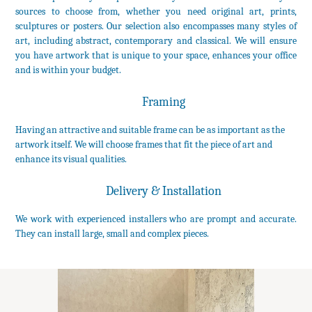
sources to choose from, whether you need original art, prints,
sculptures or posters. Our selection also encompasses many styles of
art, including abstract, contemporary and classical. We will ensure
you have artwork that is unique to your space, enhances your office
and is within your budget.
Framing
Having an attractive and suitable frame can be as important as the
artwork itself. We will choose frames that fit the piece of art and
enhance its visual qualities.
Delivery & Installation
We work with experienced installers who are prompt and accurate.
They can install large, small and complex pieces.
©Copyright 2016 The Anderson Art Group