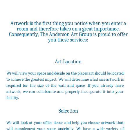
Artwork is the first thing you notice when you enter a
room and therefore takes on a great importance.
Consequently, The Anderson Art Group is proud to offer
you these services:
Art Location
We will view your space and decide on the places art should be located
to achieve the greatest impact. We will determine what size artwork is
required for the size of the wall and space. If you already have
artwork, we can collaborate and properly incorporate it into your
facility.
Selection
We will look at your office decor and help you choose artwork that
will complement your space tastefully. We have a wide variety of